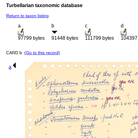
Turbellarian taxonomic database
Return to taxon listing
a
b
c
d
97799 bytes
91448 bytes
111799 bytes
104397 
CARD b:
(Go to this record)
a