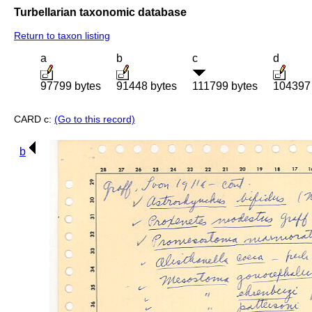
Turbellarian taxonomic database
Return to taxon listing
a
b
c
d
97799 bytes
91448 bytes
111799 bytes
104397 
CARD c:
(Go to this record)
b