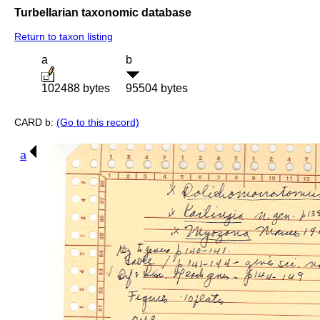
Turbellarian taxonomic database
Return to taxon listing
a
b
102488 bytes
95504 bytes
CARD b:
(Go to this record)
a