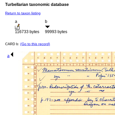
Turbellarian taxonomic database
Return to taxon listing
a
b
116733 bytes
99993 bytes
CARD b:
(Go to this record)
a