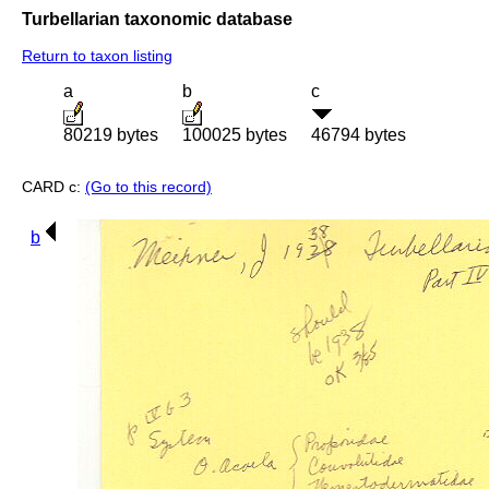
Turbellarian taxonomic database
Return to taxon listing
a
b
c
80219 bytes
100025 bytes
46794 bytes
CARD c:
(Go to this record)
b