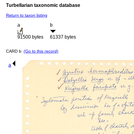
Turbellarian taxonomic database
Return to taxon listing
a
b
91500 bytes
61337 bytes
CARD b:
(Go to this record)
a