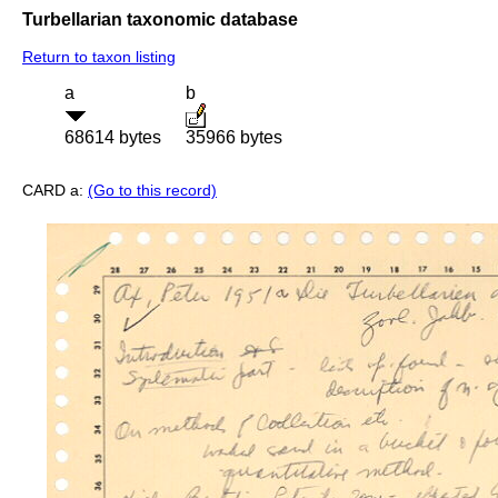
Turbellarian taxonomic database
Return to taxon listing
a
b
68614 bytes
35966 bytes
CARD a:
(Go to this record)