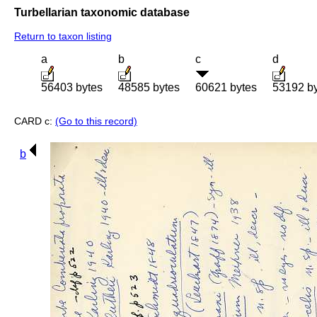
Turbellarian taxonomic database
Return to taxon listing
a
b
c
d
56403 bytes
48585 bytes
60621 bytes
53192 b
CARD c:
(Go to this record)
b