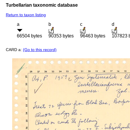
Turbellarian taxonomic database
Return to taxon listing
a
b
c
d
66504 bytes
90353 bytes
96463 bytes
107823 
CARD a:
(Go to this record)