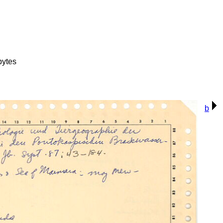
bytes
b