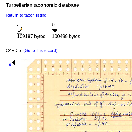
Turbellarian taxonomic database
Return to taxon listing
a
b
109187 bytes
100499 bytes
CARD b:
(Go to this record)
a