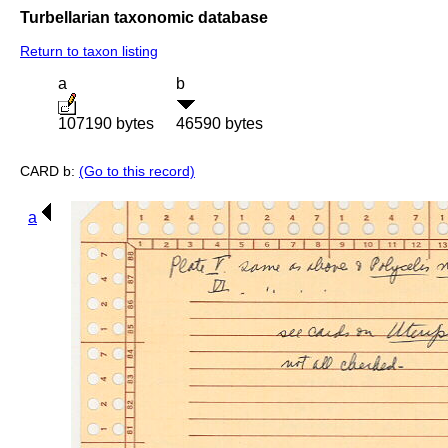
Turbellarian taxonomic database
Return to taxon listing
a
b
107190 bytes
46590 bytes
CARD b:
(Go to this record)
a