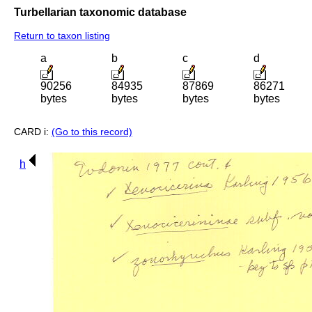
Turbellarian taxonomic database
Return to taxon listing
a
b
c
d
90256
84935
87869
86271
bytes
bytes
bytes
bytes
CARD i:
(Go to this record)
h