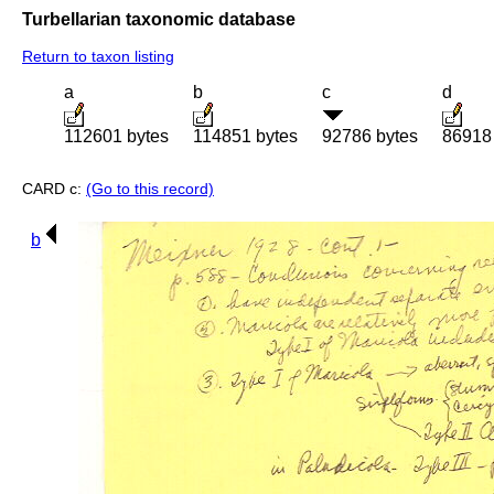
Turbellarian taxonomic database
Return to taxon listing
a
b
c
d
112601 bytes
114851 bytes
92786 bytes
86918
CARD c:
(Go to this record)
b