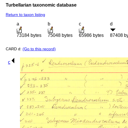
Turbellarian taxonomic database
Return to taxon listing
a
b
c
d
73184 bytes
75048 bytes
65986 bytes
87408 b
CARD d:
(Go to this record)
c