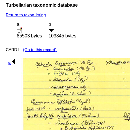
Turbellarian taxonomic database
Return to taxon listing
a
b
85503 bytes
103845 bytes
CARD b:
(Go to this record)
a