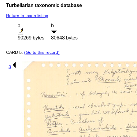
Turbellarian taxonomic database
Return to taxon listing
a
b
90269 bytes
80648 bytes
CARD b:
(Go to this record)
a