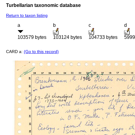
Turbellarian taxonomic database
Return to taxon listing
a
b
c
d
103579 bytes
103124 bytes
104733 bytes
5999
CARD a:
(Go to this record)