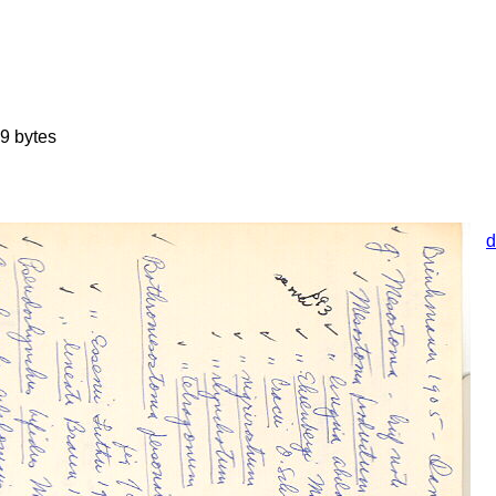
9 bytes
d