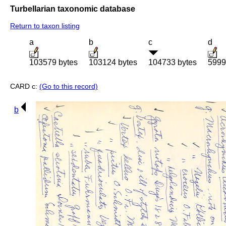
Turbellarian taxonomic database
Return to taxon listing
a
b
c
d
103579 bytes
103124 bytes
104733 bytes
5999
CARD c:
(Go to this record)
b