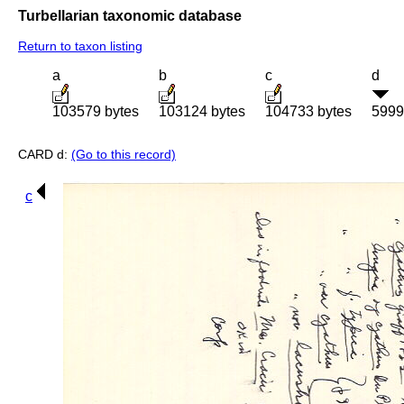
Turbellarian taxonomic database
Return to taxon listing
a
b
c
d
103579 bytes
103124 bytes
104733 bytes
5999
CARD d:
(Go to this record)
c