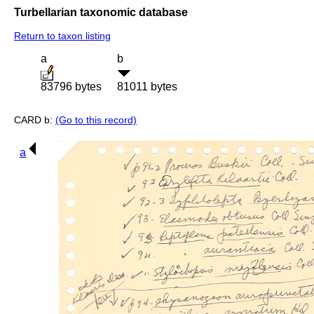
Turbellarian taxonomic database
Return to taxon listing
a
b
83796 bytes
81011 bytes
CARD b:
(Go to this record)
a