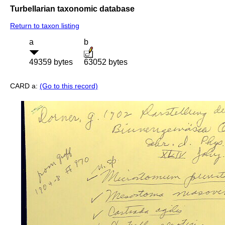
Turbellarian taxonomic database
Return to taxon listing
a
b
49359 bytes
63052 bytes
CARD a:
(Go to this record)