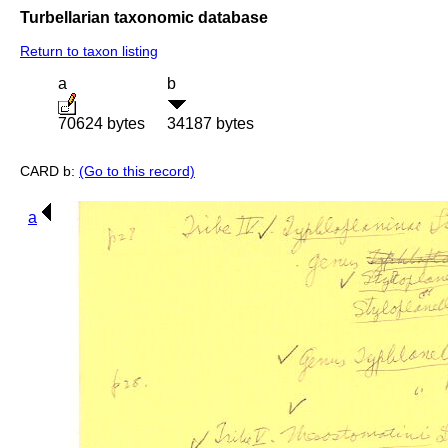
Turbellarian taxonomic database
Return to taxon listing
a
b
70624 bytes
34187 bytes
CARD b:
(Go to this record)
a