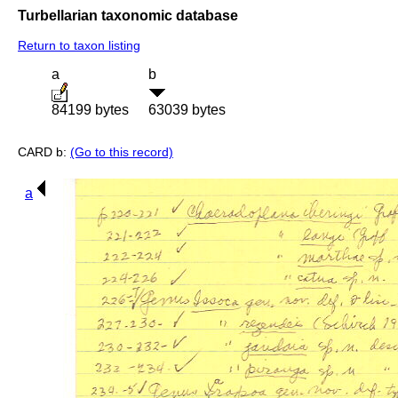
Turbellarian taxonomic database
Return to taxon listing
a
b
84199 bytes
63039 bytes
CARD b:
(Go to this record)
a