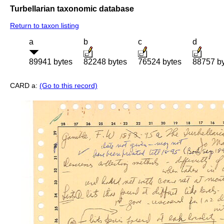
Turbellarian taxonomic database
Return to taxon listing
a
b
c
d
89941 bytes
82248 bytes
76524 bytes
88757 b
CARD a:
(Go to this record)