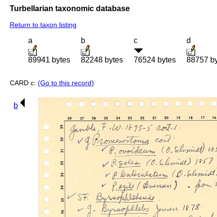
Turbellarian taxonomic database
Return to taxon listing
a
b
c
d
89941 bytes
82248 bytes
76524 bytes
88757 b
CARD c:
(Go to this record)
b