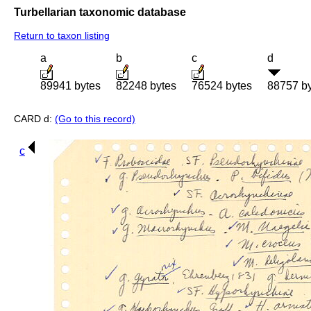
Turbellarian taxonomic database
Return to taxon listing
a
b
c
d
89941 bytes
82248 bytes
76524 bytes
88757 b
CARD d:
(Go to this record)
c