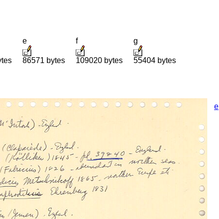
e
f
g
ytes
86571 bytes
109020 bytes
55404 bytes
e