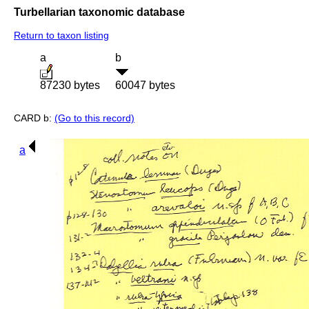
Turbellarian taxonomic database
Return to taxon listing
a
b
87230 bytes
60047 bytes
CARD b:
(Go to this record)
a