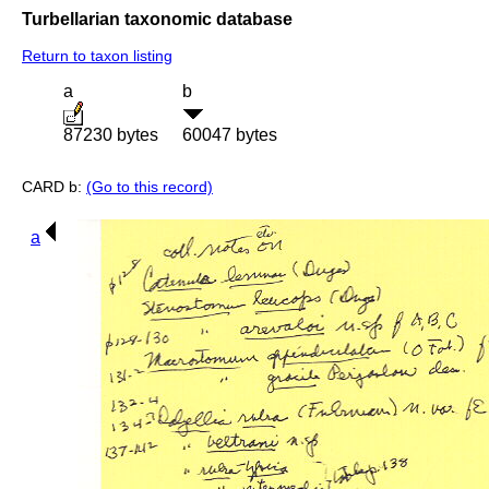
Turbellarian taxonomic database
Return to taxon listing
a
b
87230 bytes
60047 bytes
CARD b:
(Go to this record)
a