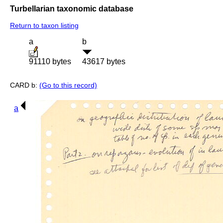
Turbellarian taxonomic database
Return to taxon listing
a
b
91110 bytes
43617 bytes
CARD b:
(Go to this record)
a