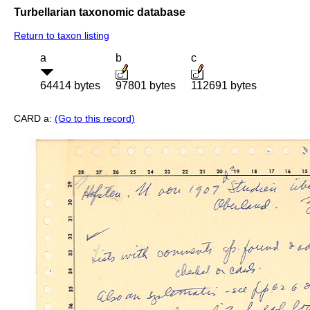
Turbellarian taxonomic database
Return to taxon listing
a
b
c
64414 bytes
97801 bytes
112691 bytes
CARD a:
(Go to this record)