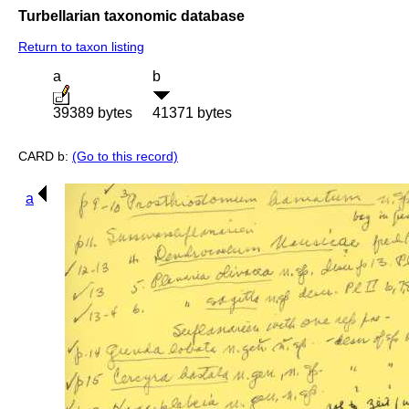
Turbellarian taxonomic database
Return to taxon listing
a
b
39389 bytes
41371 bytes
CARD b:
(Go to this record)
a