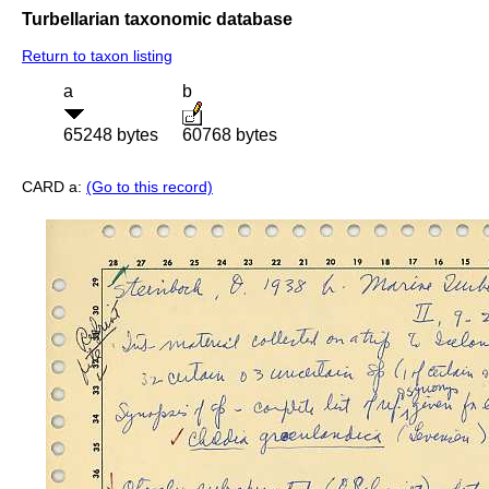
Turbellarian taxonomic database
Return to taxon listing
a
b
65248 bytes
60768 bytes
CARD a:
(Go to this record)