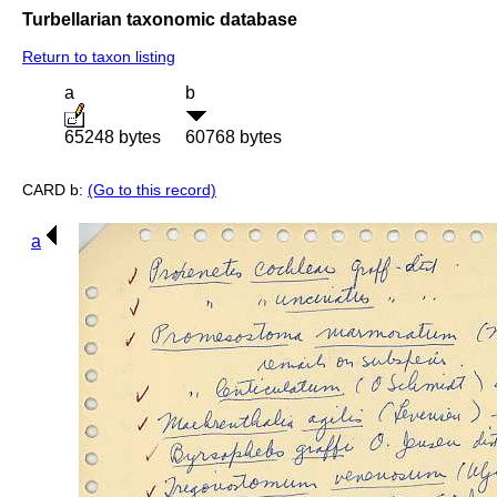
Turbellarian taxonomic database
Return to taxon listing
a
b
65248 bytes
60768 bytes
CARD b:
(Go to this record)
a