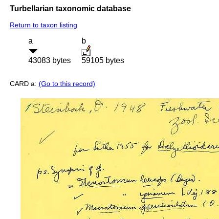
Turbellarian taxonomic database
Return to taxon listing
a
b
43083 bytes
59105 bytes
CARD a:
(Go to this record)