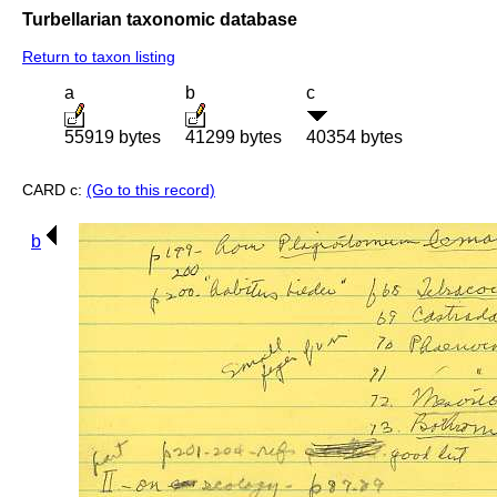
Turbellarian taxonomic database
Return to taxon listing
a
b
c
55919 bytes
41299 bytes
40354 bytes
CARD c:
(Go to this record)
b