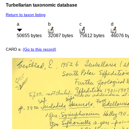
Turbellarian taxonomic database
Return to taxon listing
a
b
c
d
50655 bytes
32087 bytes
75612 bytes
46076 b
CARD a:
(Go to this record)