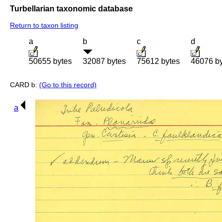
Turbellarian taxonomic database
Return to taxon listing
a
b
c
d
50655 bytes
32087 bytes
75612 bytes
46076 b
CARD b:
(Go to this record)
a