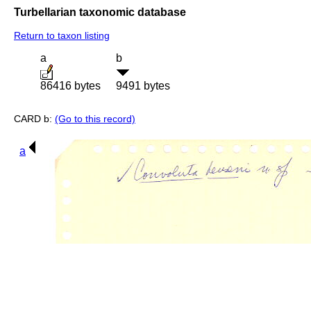
Turbellarian taxonomic database
Return to taxon listing
a
b
86416 bytes
9491 bytes
CARD b:
(Go to this record)
a