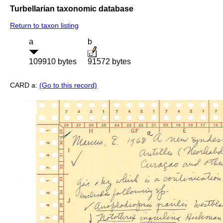
Turbellarian taxonomic database
Return to taxon listing
a
b
109910 bytes
91572 bytes
CARD a:
(Go to this record)