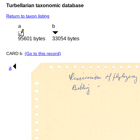
Turbellarian taxonomic database
Return to taxon listing
a
b
95601 bytes
33054 bytes
CARD b:
(Go to this record)
a