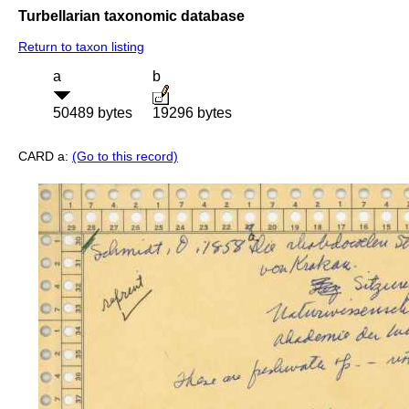
Turbellarian taxonomic database
Return to taxon listing
a
b
50489 bytes
19296 bytes
CARD a:
(Go to this record)