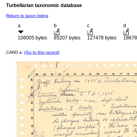
Turbellarian taxonomic database
Return to taxon listing
a
b
c
d
108005 bytes
85207 bytes
127478 bytes
18678
CARD a:
(Go to this record)