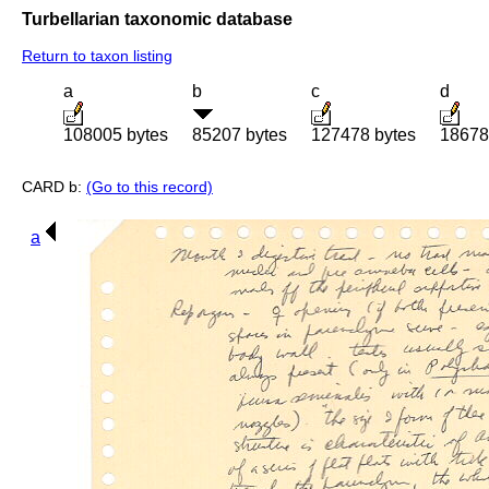
Turbellarian taxonomic database
Return to taxon listing
a
b
c
d
108005 bytes
85207 bytes
127478 bytes
18678
CARD b:
(Go to this record)
a