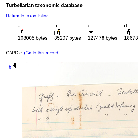
Turbellarian taxonomic database
Return to taxon listing
a
b
c
d
108005 bytes
85207 bytes
127478 bytes
18678
CARD c:
(Go to this record)
b