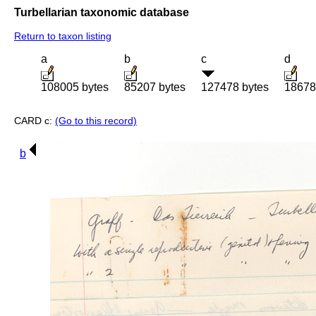
Turbellarian taxonomic database
Return to taxon listing
a
b
c
d
108005 bytes
85207 bytes
127478 bytes
18678
CARD c:
(Go to this record)
b