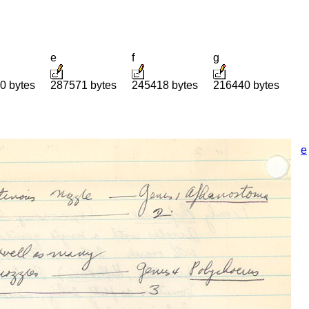
e
f
g
0 bytes
287571 bytes
245418 bytes
216440 bytes
e