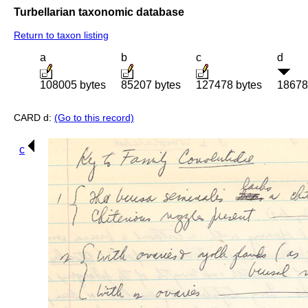
Turbellarian taxonomic database
Return to taxon listing
a
b
c
d
108005 bytes
85207 bytes
127478 bytes
18678
CARD d:
(Go to this record)
c