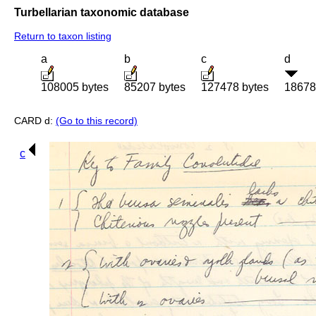
Turbellarian taxonomic database
Return to taxon listing
a
b
c
d
108005 bytes
85207 bytes
127478 bytes
18678
CARD d:
(Go to this record)
c