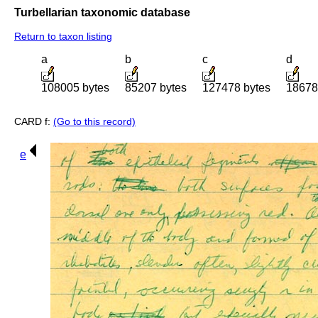
Turbellarian taxonomic database
Return to taxon listing
a
b
c
d
108005 bytes
85207 bytes
127478 bytes
18678
CARD f:
(Go to this record)
e