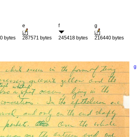
e
f
g
0 bytes
287571 bytes
245418 bytes
216440 bytes
g