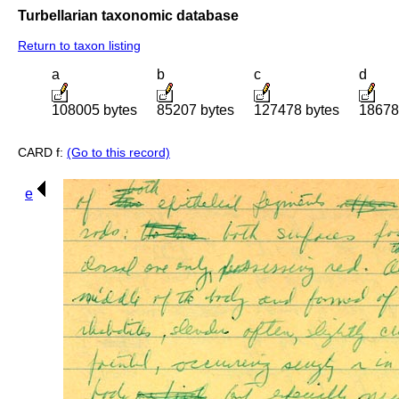
Turbellarian taxonomic database
Return to taxon listing
a
b
c
d
108005 bytes
85207 bytes
127478 bytes
18678
CARD f:
(Go to this record)
e