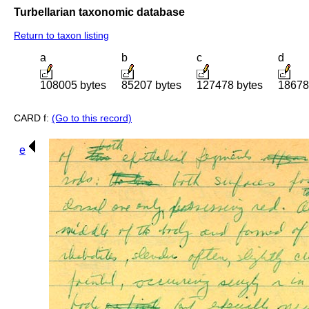
Turbellarian taxonomic database
Return to taxon listing
a
b
c
d
108005 bytes
85207 bytes
127478 bytes
18678
CARD f:
(Go to this record)
e